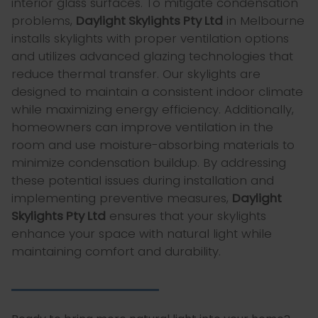
interior glass surfaces. To mitigate condensation
problems,
Daylight Skylights Pty Ltd
in Melbourne
installs skylights with proper ventilation options
and utilizes advanced glazing technologies that
reduce thermal transfer. Our skylights are
designed to maintain a consistent indoor climate
while maximizing energy efficiency. Additionally,
homeowners can improve ventilation in the
room and use moisture-absorbing materials to
minimize condensation buildup. By addressing
these potential issues during installation and
implementing preventive measures,
Daylight
Skylights Pty Ltd
ensures that your skylights
enhance your space with natural light while
maintaining comfort and durability.