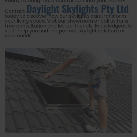
Ready to bring more natural light into your home?
Daylight Skylights Pty Ltd
Contact
today to discover how our skylights can transform
your living space. Visit our showroom or call us for a
free consultation and let our friendly, knowledgeable
staff help you find the perfect skylight solution for
your needs.