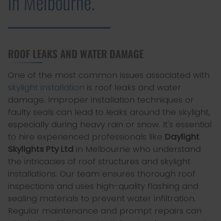
in Melbourne.
ROOF LEAKS AND WATER DAMAGE
One of the most common issues associated with
skylight installation
is roof leaks and water
damage. Improper installation techniques or
faulty seals can lead to leaks around the skylight,
especially during heavy rain or snow. It's essential
to hire experienced professionals like
Daylight
Skylights Pty Ltd
in Melbourne who understand
the intricacies of roof structures and skylight
installations. Our team ensures thorough roof
inspections and uses high-quality flashing and
sealing materials to prevent water infiltration.
Regular maintenance and prompt repairs can