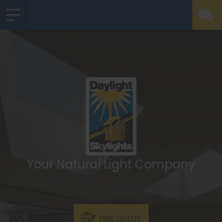
Your Natural Light Company
FREE QUOTE