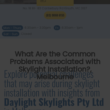
No. 18 81- 83 Canterbury Rd
Kilsyth, VIC
3137
(03) 9068 6155
Mon - Thurs
6:30am - 3:30pm
Fri
6:30am - 1pm
Sat - Sun
Closed
What Are the Common
Problems Associated with
Skylight Installation?,
Explore potential challenges
Melbourne
that may arise during skylight
installation with insights from
Daylight Skylights Pty Ltd