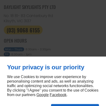
DAYLIGHT SKYLIGHTS PTY LTD
No. 18 81- 83 Canterbury Rd
Kilsyth, VIC
3137
(03) 9068 6155
OPEN HOURS
Mon - Thurs
6:30am - 3:30pm
Fri
6:30am - 1pm
Sat - Sun
Closed
Your privacy is our priority
ABOUT
Home
Terms and conditions
We use Cookies to improve user experience by
Contact us
Site map
personalising content and ads, as well as analyzing
traffic and optimizing social networks functionalities.
FOLLOW US
By clicking "I Agree" you consent to the use of Cookies
from our partners
Google
Facebook
.