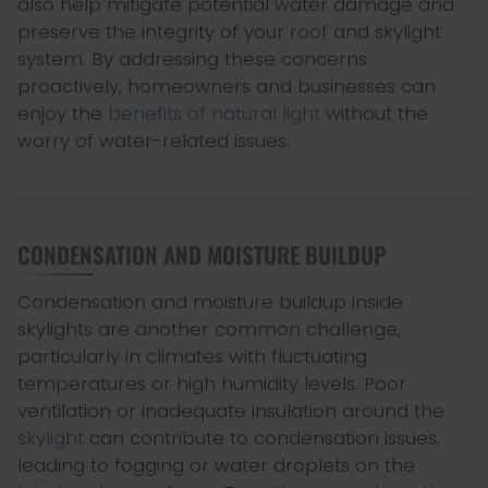
also help mitigate potential water damage and
preserve the integrity of your roof and skylight
system. By addressing these concerns
proactively, homeowners and businesses can
enjoy the
benefits of natural light
without the
worry of water-related issues.
CONDENSATION AND MOISTURE BUILDUP
Condensation and moisture buildup inside
skylights are another common challenge,
particularly in climates with fluctuating
temperatures or high humidity levels. Poor
ventilation or inadequate insulation around the
skylight
can contribute to condensation issues,
leading to fogging or water droplets on the