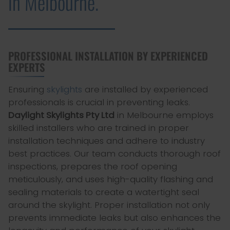
in Melbourne.
PROFESSIONAL INSTALLATION BY EXPERIENCED
EXPERTS
Ensuring
skylights
are installed by experienced
professionals is crucial in preventing leaks.
Daylight Skylights Pty Ltd
in Melbourne employs
skilled installers who are trained in proper
installation techniques and adhere to industry
best practices. Our team conducts thorough roof
inspections, prepares the roof opening
meticulously, and uses high-quality flashing and
sealing materials to create a watertight seal
around the skylight. Proper installation not only
prevents immediate leaks but also enhances the