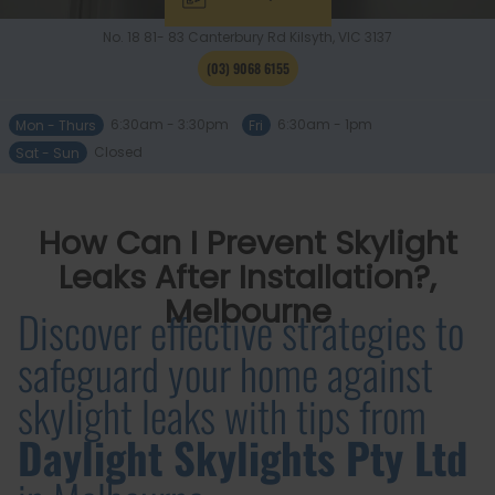
No. 18 81- 83 Canterbury Rd
Kilsyth, VIC
3137
(03) 9068 6155
Mon - Thurs
6:30am - 3:30pm
Fri
6:30am - 1pm
Sat - Sun
Closed
How Can I Prevent Skylight
Leaks After Installation?,
Melbourne
Discover effective strategies to
safeguard your home against
skylight leaks with tips from
Daylight Skylights Pty Ltd