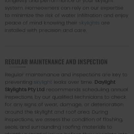
longevity and performance of your skylight
system. Homeowners can rely on our expertise
to minimize the risk of water infiltration and enjoy
peace of mind knowing their
skylights
are
installed with precision and care.
REGULAR MAINTENANCE AND INSPECTION
Regular maintenance and inspections are key to
preventing
skylight
leaks over time.
Daylight
Skylights Pty Ltd
recommends scheduling annual
inspections by our qualified technicians to check
for any signs of wear, damage, or deterioration
around the skylight and roof area. During
inspections, we assess the condition of flashing,
seals, and surrounding roofing materials to