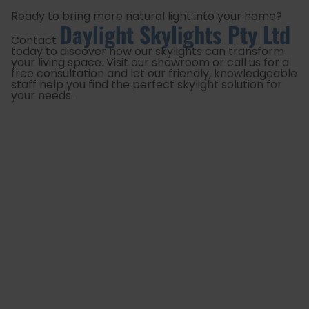
Ready to bring more natural light into your home?
Daylight Skylights Pty Ltd
Contact
today to discover how our skylights can transform
your living space. Visit our showroom or call us for a
free consultation and let our friendly, knowledgeable
staff help you find the perfect skylight solution for
your needs.