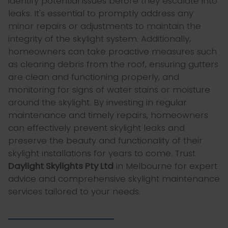
identify potential issues before they escalate into
leaks. It's essential to promptly address any
minor repairs or adjustments to maintain the
integrity of the skylight system. Additionally,
homeowners can take proactive measures such
as clearing debris from the roof, ensuring gutters
are clean and functioning properly, and
monitoring for signs of water stains or moisture
around the skylight. By investing in regular
maintenance and timely repairs, homeowners
can effectively prevent skylight leaks and
preserve the beauty and functionality of their
skylight installations for years to come. Trust
Daylight Skylights Pty Ltd
in Melbourne for expert
advice and comprehensive skylight maintenance
services tailored to your needs.