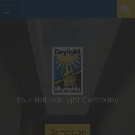
Your Natural Light Company
FREE QUOTE