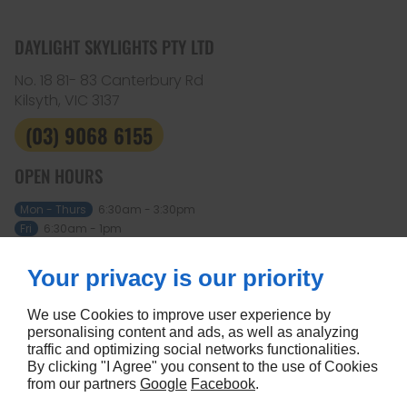
DAYLIGHT SKYLIGHTS PTY LTD
No. 18 81- 83 Canterbury Rd
Kilsyth, VIC
3137
(03) 9068 6155
OPEN HOURS
Mon - Thurs
6:30am - 3:30pm
Fri
6:30am - 1pm
Sat - Sun
Closed
Your privacy is our priority
ABOUT
Home
Terms and conditions
We use Cookies to improve user experience by
Contact us
Site map
personalising content and ads, as well as analyzing
traffic and optimizing social networks functionalities.
FOLLOW US
By clicking "I Agree" you consent to the use of Cookies
from our partners
Google
Facebook
.