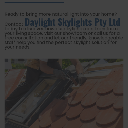
Ready to bring more natural light into your home?
Daylight Skylights Pty Ltd
Contact
today to discover how our skylights can transform
your living space. Visit our showroom or call us for a
free consultation and let our friendly, knowledgeable
staff help you find the perfect skylight solution for
your needs.