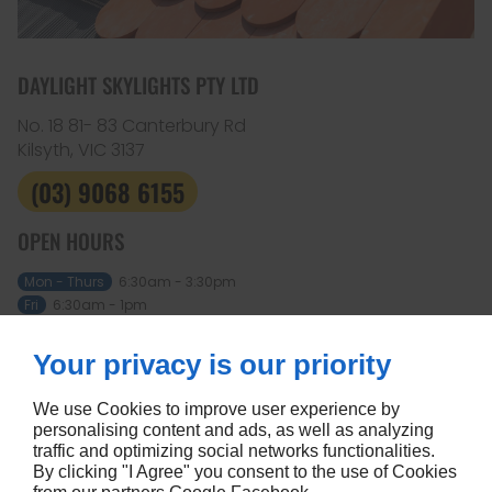
DAYLIGHT SKYLIGHTS PTY LTD
No. 18 81- 83 Canterbury Rd
Kilsyth, VIC
3137
(03) 9068 6155
OPEN HOURS
Mon - Thurs
6:30am - 3:30pm
Fri
6:30am - 1pm
Sat - Sun
Closed
Your privacy is our priority
ABOUT
Home
Terms and conditions
We use Cookies to improve user experience by
Contact us
Site map
personalising content and ads, as well as analyzing
traffic and optimizing social networks functionalities.
FOLLOW US
By clicking "I Agree" you consent to the use of Cookies