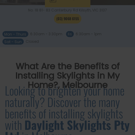
No. 18 81- 83 Canterbury Rd
Kilsyth, VIC
3137
(03) 9068 6155
Mon - Thurs
6:30am - 3:30pm
Fri
6:30am - 1pm
Sat - Sun
Closed
What Are the Benefits of
Installing Skylights in My
Home?, Melbourne
Looking to brighten your home
naturally? Discover the many
benefits of installing skylights
with
Daylight Skylights Pty