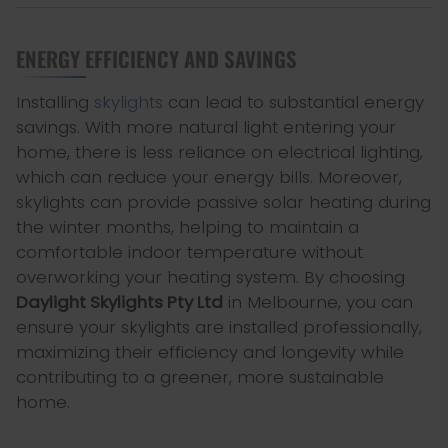
ENERGY EFFICIENCY AND SAVINGS
Installing
skylights
can lead to substantial energy
savings. With more natural light entering your
home, there is less reliance on electrical lighting,
which can reduce your energy bills. Moreover,
skylights can provide passive solar heating during
the winter months, helping to maintain a
comfortable indoor temperature without
overworking your heating system. By choosing
Daylight Skylights Pty Ltd
in Melbourne, you can
ensure your skylights are installed professionally,
maximizing their efficiency and longevity while
contributing to a greener, more sustainable
home.