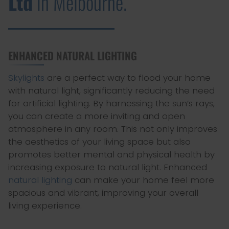
Ltd
in Melbourne.
ENHANCED NATURAL LIGHTING
Skylights
are a perfect way to flood your home
with natural light, significantly reducing the need
for artificial lighting. By harnessing the sun’s rays,
you can create a more inviting and open
atmosphere in any room. This not only improves
the aesthetics of your living space but also
promotes better mental and physical health by
increasing exposure to natural light. Enhanced
natural lighting
can make your home feel more
spacious and vibrant, improving your overall
living experience.