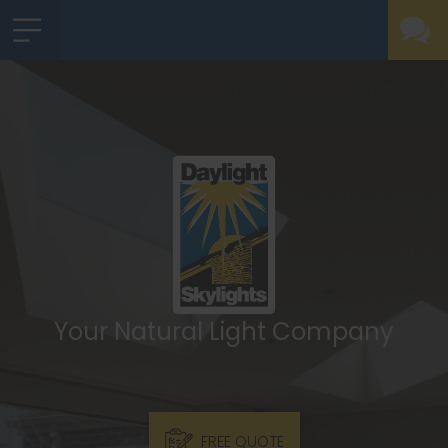
Your Natural Light Company
FREE QUOTE