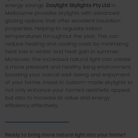
energy savings.
Daylight Skylights Pty Ltd
in
Melbourne provides skylights with advanced
glazing options that offer excellent insulation
properties, helping to regulate indoor
temperatures throughout the year. This can
reduce heating and cooling costs by minimizing
heat loss in winter and heat gain in summer.
Moreover, the increased natural light can create
a more pleasant and healthy living environment,
boosting your overall well-being and enjoyment
of your home. Invest in custom-made skylights to
not only enhance your home's aesthetic appeal
but also to increase its value and energy
efficiency effectively.
Ready to bring more natural light into your home?