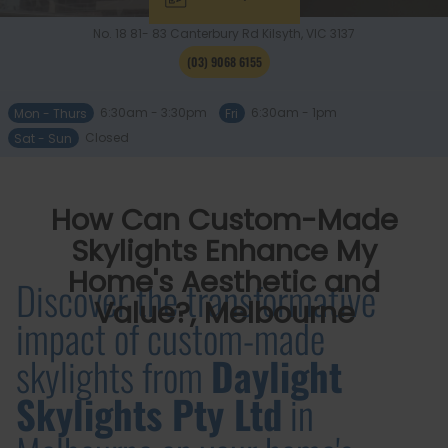
No. 18 81- 83 Canterbury Rd
Kilsyth, VIC
3137
(03) 9068 6155
Mon - Thurs
6:30am - 3:30pm
Fri
6:30am - 1pm
Sat - Sun
Closed
How Can Custom-Made
Skylights Enhance My
Home's Aesthetic and
Discover the transformative
Value?, Melbourne
impact of custom-made
skylights from
Daylight
Skylights Pty Ltd
in