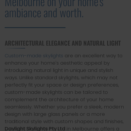
Melbourne on your home's
ambiance and worth.
ARCHITECTURAL ELEGANCE AND NATURAL LIGHT
Custom-made skylights
are an excellent way to
enhance your home's aesthetic appeal by
introducing natural light in unique and stylish
ways. Unlike standard skylights, which may not
perfectly fit your space or design preferences,
custom-made skylights can be tailored to
complement the architecture of your home
seamlessly. Whether you prefer a sleek, modern
design with large glass panels or a more
traditional style with custom shapes and finishes,
Daylight Skylights Pty Ltd
in Melbourne offers a