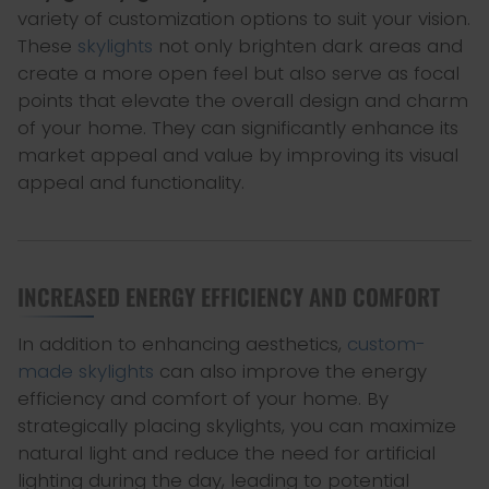
variety of customization options to suit your vision.
These
skylights
not only brighten dark areas and
create a more open feel but also serve as focal
points that elevate the overall design and charm
of your home. They can significantly enhance its
market appeal and value by improving its visual
appeal and functionality.
INCREASED ENERGY EFFICIENCY AND COMFORT
In addition to enhancing aesthetics,
custom-
made skylights
can also improve the energy
efficiency and comfort of your home. By
strategically placing skylights, you can maximize
natural light and reduce the need for artificial
lighting during the day, leading to potential