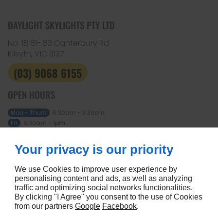
DAYLIGHT SKYLIGHTS PTY LTD
No. 18 81- 83 Canterbury Rd
Kilsyth, VIC
3137
(03) 9068 6155
OPEN HOURS
Mon - Thurs
6:30am - 3:30pm
Fri
6:30am - 1pm
Sat - Sun
Closed
Your privacy is our priority
ABOUT
Home
Terms and conditions
We use Cookies to improve user experience by
Contact us
Site map
personalising content and ads, as well as analyzing
traffic and optimizing social networks functionalities.
FOLLOW US
By clicking "I Agree" you consent to the use of Cookies
from our partners
Google
Facebook
.