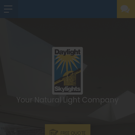
Your Natural Light Company
FREE QUOTE