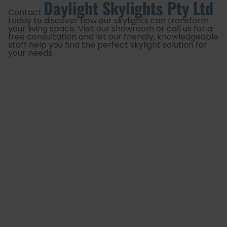
Daylight Skylights Pty Ltd
Contact
today to discover how our skylights can transform
your living space. Visit our showroom or call us for a
free consultation and let our friendly, knowledgeable
staff help you find the perfect skylight solution for
your needs.